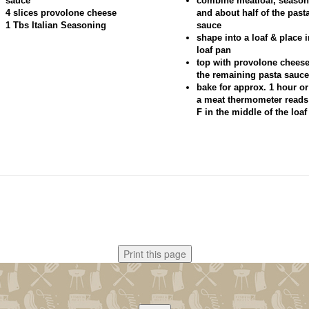
sauce
combine meatloaf, season
4 slices provolone cheese
and about half of the past
1 Tbs Italian Seasoning
sauce
shape into a loaf & place i
loaf pan
top with provolone chees
the remaining pasta sauce
bake for approx. 1 hour or
a meat thermometer reads
F in the middle of the loaf