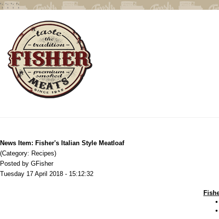
';
';
';
';
News Item: Fisher's Italian Style Meatloaf
(Category: Recipes)
Posted by GFisher
Tuesday 17 April 2018 - 15:12:32
Fishe