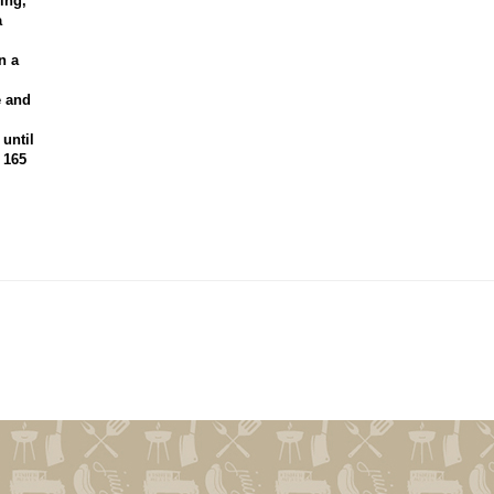
ing,
a
n a
e and
 until
 165