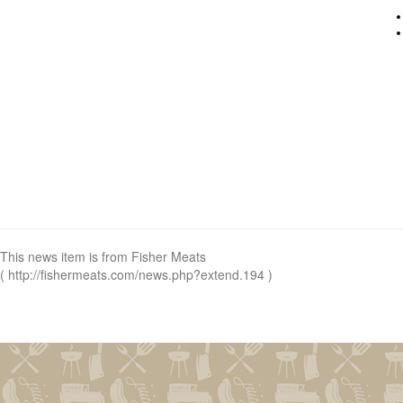
This news item is from Fisher Meats
( http://fishermeats.com/news.php?extend.194 )