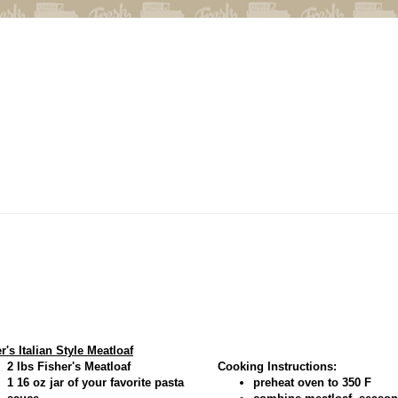
r's Italian Style Meatloaf
2 lbs Fisher's Meatloaf
Cooking Instructions:
1 16 oz jar of your favorite pasta
preheat oven to 350 F