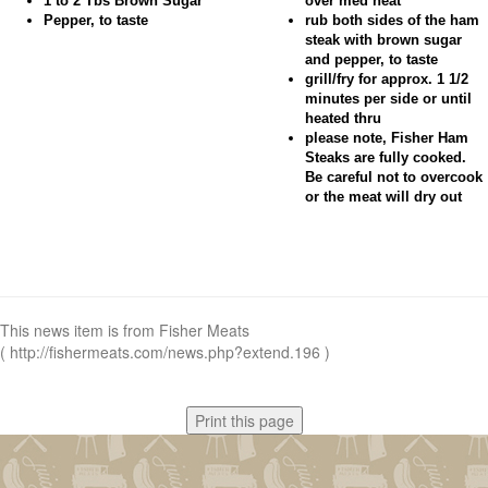
1 to 2 Tbs Brown Sugar
over med heat
Pepper, to taste
rub both sides of the ham
steak with brown sugar
and pepper, to taste
grill/fry for approx. 1 1/2
minutes per side or until
heated thru
please note, Fisher Ham
Steaks are fully cooked.
Be careful not to overcook
or the meat will dry out
This news item is from Fisher Meats
( http://fishermeats.com/news.php?extend.196 )