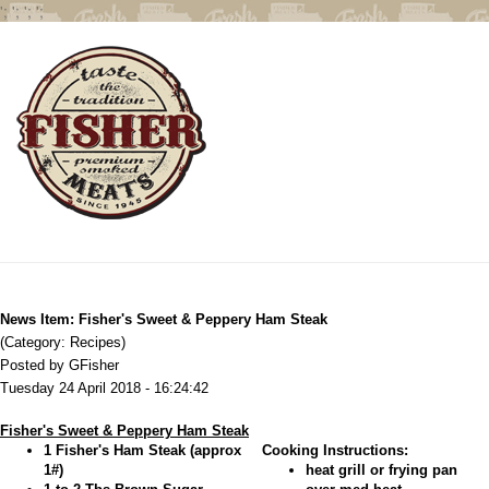
';
';
';
';
News Item: Fisher's Sweet & Peppery Ham Steak
(Category: Recipes)
Posted by GFisher
Tuesday 24 April 2018 - 16:24:42
Fisher's Sweet & Peppery Ham Steak
1 Fisher's Ham Steak (approx
Cooking Instructions:
1#)
heat grill or frying pan