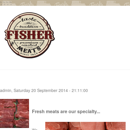
';
';
';
';
admin, Saturday 20 September 2014 - 21:11:00
Fresh meats are our specialty...
We