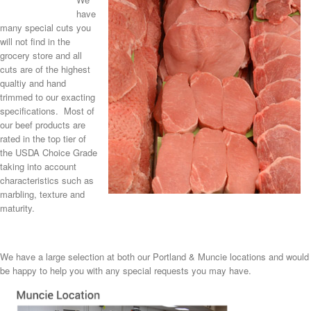
have
many special cuts you
will not find in the
grocery store and all
cuts are of the highest
qualtiy and hand
trimmed to our exacting
specifications. Most of
our beef products are
rated in the top tier of
the USDA Choice Grade
taking into account
characteristics such as
marbling, texture and
maturity.
We have a large selection at both our Portland & Muncie locations and would
be happy to help you with any special requests you may have.