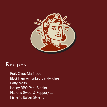
Recipes
Pork Chop Marinade
BBQ Ham or Turkey Sandwiches ...
Patty Melts
Honey BBQ Pork Steaks ...
Fisher's Sweet & Peppery ...
Fisher's Italian Style ...