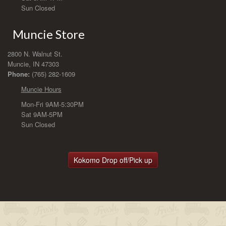
Sun Closed
Muncie Store
2800 N. Walnut St.
Muncie, IN 47303
Phone:
(765) 282-1609
Muncie Hours
Mon-Fri 9AM-5:30PM
Sat 9AM-5PM
Sun Closed
Kokomo Drop off/Pick up