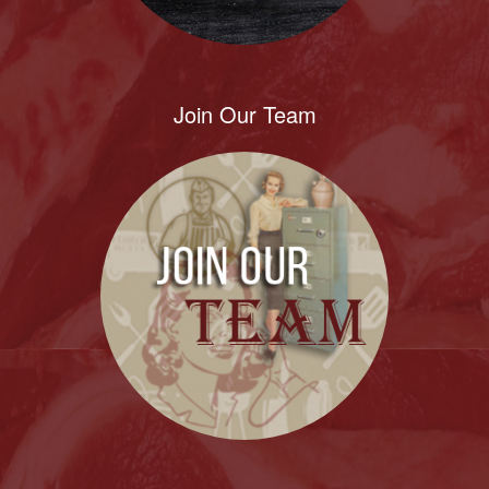
Join Our Team