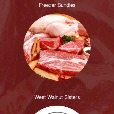
Freezer Bundles
West Walnut Sisters