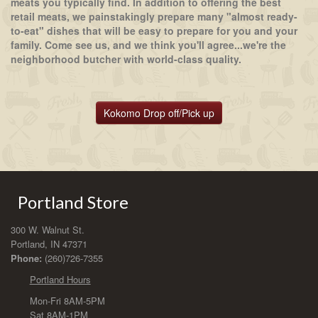
meats you typically find. In addition to offering the best
retail meats, we painstakingly prepare many "almost ready-
to-eat" dishes that will be easy to prepare for you and your
family. Come see us, and we think you'll agree...we're the
neighborhood butcher with world-class quality.
Kokomo Drop off/Pick up
Portland Store
300 W. Walnut St.
Portland, IN 47371
Phone:
(260)726-7355
Portland Hours
Mon-Fri 8AM-5PM
Sat 8AM-1PM