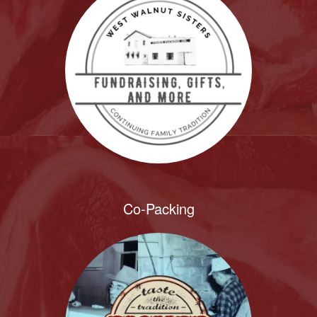
Co-Packing