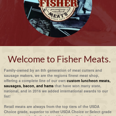
Welcome to Fisher Meats.
Family-owned by an 8th generation of meat cutters and
sausage makers, we are the regions finest meat shop,
offering a complete line of our own
custom luncheon meats,
sausages, bacon, and hams
that have won many state,
national, and in 2016 we added international awards to our
list!
Retail meats are always from the top tiers of the USDA
Choice grade, superior to other USDA Choice or Select grade