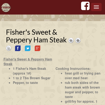
';
';
';
';
Toggl
navig
Fisher's Sweet &
Peppery Ham Steak
Fisher's Sweet & Peppery Ham
Steak
1 Fisher's Ham Steak
Cooking Instructions:
(approx 1#)
heat grill or frying pan
1 to 2 Tbs Brown Sugar
over med heat
Pepper, to taste
rub both sides of the
ham steak with brown
sugar and pepper, to
taste
grill/fry for approx. 1