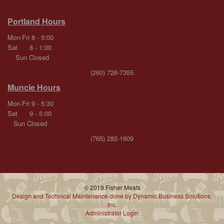
Portland Hours
Mon-Fri 8 - 5:00
Sat 8 - 1:00
Sun Closed
(260) 726-7355
Muncie Hours
Mon-Fri 9 - 5:30
Sat 9 - 5:00
Sun Closed
(765) 282-1609
© 2019 Fisher Meats
Design and Technical Maintenance done by Dynamic Business Solutions,
Inc.
Administrator Login