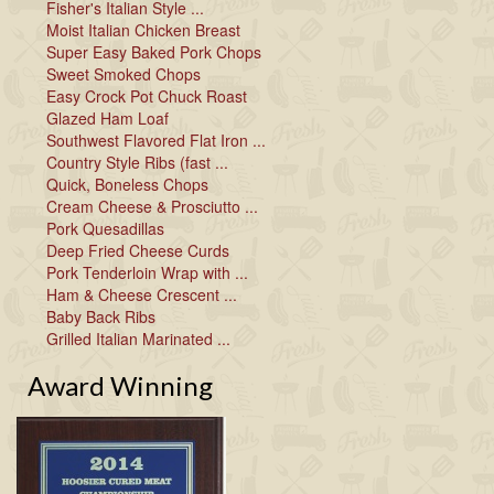
Fisher's Italian Style ...
Moist Italian Chicken Breast
Super Easy Baked Pork Chops
Sweet Smoked Chops
Easy Crock Pot Chuck Roast
Glazed Ham Loaf
Southwest Flavored Flat Iron ...
Country Style Ribs (fast ...
Quick, Boneless Chops
Cream Cheese & Prosciutto ...
Pork Quesadillas
Deep Fried Cheese Curds
Pork Tenderloin Wrap with ...
Ham & Cheese Crescent ...
Baby Back Ribs
Grilled Italian Marinated ...
Award Winning