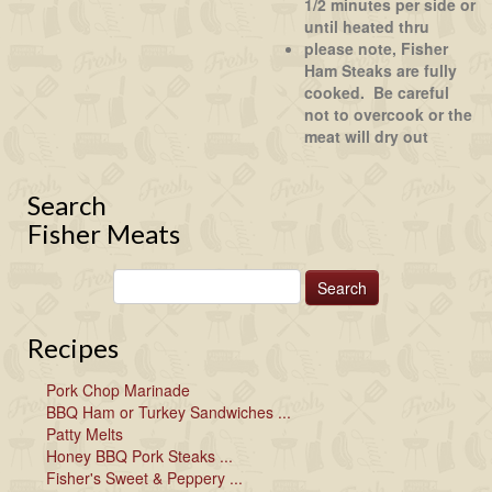
1/2 minutes per side or
until heated thru
please note, Fisher
Ham Steaks are fully
cooked. Be careful
not to overcook or the
meat will dry out
Search
Fisher Meats
Recipes
Pork Chop Marinade
BBQ Ham or Turkey Sandwiches ...
Patty Melts
Honey BBQ Pork Steaks ...
Fisher's Sweet & Peppery ...