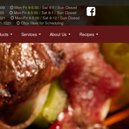
609
Mon-Fri 9-5:30 / Sat 9-5 / Sun Closed
355
Mon-Fri 8-5:00 / Sat 8-1 / Sun Closed
221
Mon-Fri 8-5:00 / Sat 8-12 / Sun Closed
31-3221
Click Here for Scheduling
ducts
Services
About Us
Recipes
...
...
...
...