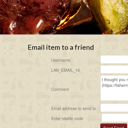
Email item to a friend
Username:
LAN_EMAIL_16
Comment
Email address to send to
Enter visible code