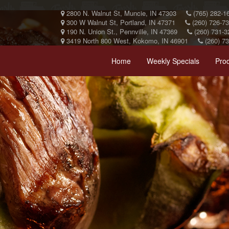
2800 N. Walnut St, Muncie, IN 47303
(765) 282-1
300 W Walnut St, Portland, IN 47371
(260) 726-7
190 N. Union St., Pennville, IN 47369
(260) 731-3
3419 North 800 West, Kokomo, IN 46901
(260) 7
Home
Weekly Specials
Pro