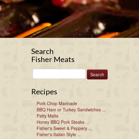
Search
Fisher Meats
Recipes
Pork Chop Marinade
BBQ Ham or Turkey Sandwiches ...
Patty Melts
Honey BBQ Pork Steaks ...
Fisher's Sweet & Peppery ...
Fisher's Italian Style ...