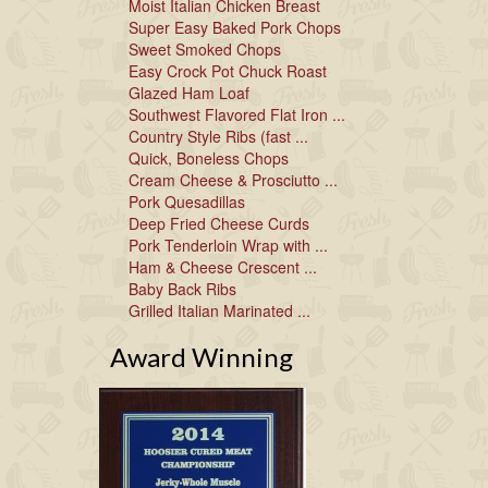
Moist Italian Chicken Breast
Super Easy Baked Pork Chops
Sweet Smoked Chops
Easy Crock Pot Chuck Roast
Glazed Ham Loaf
Southwest Flavored Flat Iron ...
Country Style Ribs (fast ...
Quick, Boneless Chops
Cream Cheese & Prosciutto ...
Pork Quesadillas
Deep Fried Cheese Curds
Pork Tenderloin Wrap with ...
Ham & Cheese Crescent ...
Baby Back Ribs
Grilled Italian Marinated ...
Award Winning