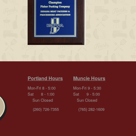
Portland Hours
Muncie Hours
Mon-Fri 8 - 5:00
Mon-Fri 9 - 5:30
Sat 8 - 1:00
Sat 9 - 5:00
Sun Closed
Sun Closed
(260) 726-7355
(765) 282-1609