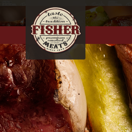
';
';
';
';