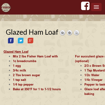
';
';
';
';
Toggl
navig
Glazed Ham Loaf
Glazed Ham Loaf
Mix 2 lbs Fisher Ham Loaf with
For succulent glaze
1c breadcrumbs
(optional)
1 egg
2/3 c Brown S
3/4c milk
1 Tsp Mustard
2 Tbs brown sugar
1/2c Water
1 tsp salt
1/4c Vinegar
1/4 tsp pepper
Pepper to tast
Bake at 350°F for 1 to 1-1/2 hours
Glaze loaf aft
baking