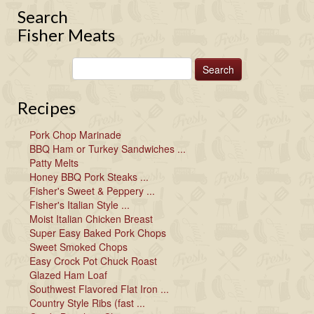
Search
Fisher Meats
Recipes
Pork Chop Marinade
BBQ Ham or Turkey Sandwiches ...
Patty Melts
Honey BBQ Pork Steaks ...
Fisher's Sweet & Peppery ...
Fisher's Italian Style ...
Moist Italian Chicken Breast
Super Easy Baked Pork Chops
Sweet Smoked Chops
Easy Crock Pot Chuck Roast
Glazed Ham Loaf
Southwest Flavored Flat Iron ...
Country Style Ribs (fast ...