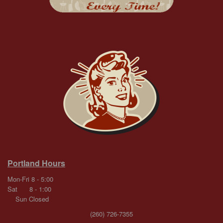
Portland Hours
Mon-Fri 8 - 5:00
Sat 8 - 1:00
Sun Closed
(260) 726-7355