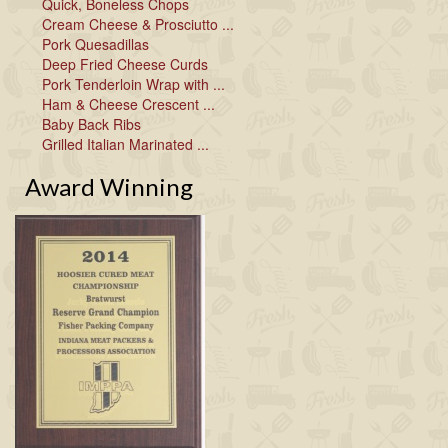
Quick, Boneless Chops
Cream Cheese & Prosciutto ...
Pork Quesadillas
Deep Fried Cheese Curds
Pork Tenderloin Wrap with ...
Ham & Cheese Crescent ...
Baby Back Ribs
Grilled Italian Marinated ...
Award Winning