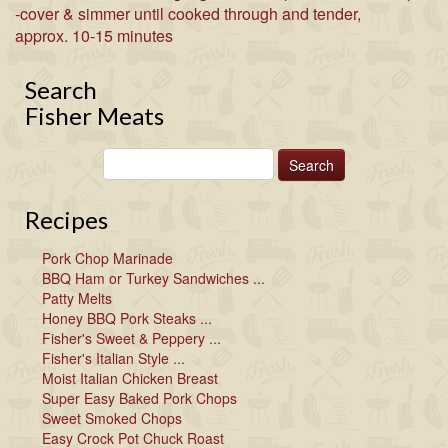
-cover & simmer until cooked through and tender,
approx. 10-15 minutes
Search
Fisher Meats
Recipes
Pork Chop Marinade
BBQ Ham or Turkey Sandwiches ...
Patty Melts
Honey BBQ Pork Steaks ...
Fisher's Sweet & Peppery ...
Fisher's Italian Style ...
Moist Italian Chicken Breast
Super Easy Baked Pork Chops
Sweet Smoked Chops
Easy Crock Pot Chuck Roast