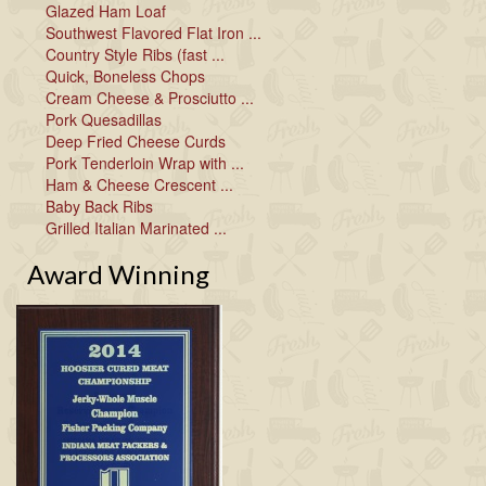
Glazed Ham Loaf
Southwest Flavored Flat Iron ...
Country Style Ribs (fast ...
Quick, Boneless Chops
Cream Cheese & Prosciutto ...
Pork Quesadillas
Deep Fried Cheese Curds
Pork Tenderloin Wrap with ...
Ham & Cheese Crescent ...
Baby Back Ribs
Grilled Italian Marinated ...
Award Winning