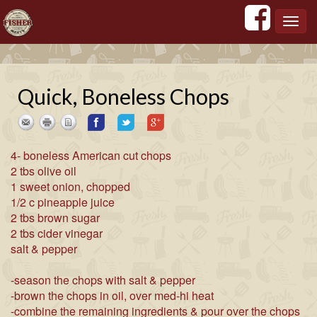
';
';
';
';
Toggl
navig
Quick, Boneless Chops
4- boneless American cut chops
2 tbs olive oil
1 sweet onion, chopped
1/2 c pineapple juice
2 tbs brown sugar
2 tbs cider vinegar
salt & pepper
-season the chops with salt & pepper
-brown the chops in oil, over med-hi heat
-combine the remaining ingredients & pour over the chops