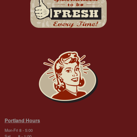
Portland Hours
Mon-Fri 8 - 5:00
Sat 8 - 1:00