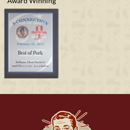
Award Winning