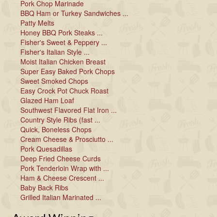
Pork Chop Marinade
BBQ Ham or Turkey Sandwiches ...
Patty Melts
Honey BBQ Pork Steaks ...
Fisher's Sweet & Peppery ...
Fisher's Italian Style ...
Moist Italian Chicken Breast
Super Easy Baked Pork Chops
Sweet Smoked Chops
Easy Crock Pot Chuck Roast
Glazed Ham Loaf
Southwest Flavored Flat Iron ...
Country Style Ribs (fast ...
Quick, Boneless Chops
Cream Cheese & Prosciutto ...
Pork Quesadillas
Deep Fried Cheese Curds
Pork Tenderloin Wrap with ...
Ham & Cheese Crescent ...
Baby Back Ribs
Grilled Italian Marinated ...