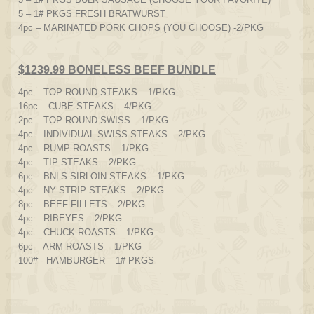
5 – 1# PKGS FRESH BRATWURST
4pc – MARINATED PORK CHOPS (YOU CHOOSE) -2/PKG
$1239.99 BONELESS BEEF BUNDLE
4pc – TOP ROUND STEAKS – 1/PKG
16pc – CUBE STEAKS – 4/PKG
2pc – TOP ROUND SWISS – 1/PKG
4pc – INDIVIDUAL SWISS STEAKS – 2/PKG
4pc – RUMP ROASTS – 1/PKG
4pc – TIP STEAKS – 2/PKG
6pc – BNLS SIRLOIN STEAKS – 1/PKG
4pc – NY STRIP STEAKS – 2/PKG
8pc – BEEF FILLETS – 2/PKG
4pc – RIBEYES – 2/PKG
4pc – CHUCK ROASTS – 1/PKG
6pc – ARM ROASTS – 1/PKG
100# - HAMBURGER – 1# PKGS