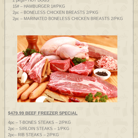
2 pkgs– HOT DOGS
15# – HAMBURGER 1#/PKG
2pc – BONELESS CHICKEN BREASTS 2/PKG
2pc – MARINATED BONELESS CHICKEN BREASTS 2/PKG
$479.99 BEEF FREEZER SPECIAL
4pc – T-BONES STEAKS – 2/PKG
2pc – SIRLOIN STEAKS – 1/PKG
2pc– RIB STEAKS – 2/PKG