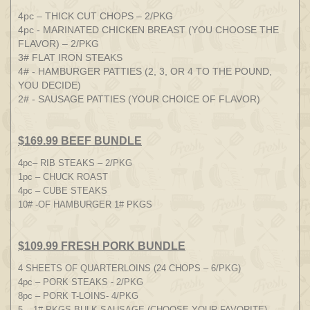
4pc – THICK CUT CHOPS – 2/PKG
4pc - MARINATED CHICKEN BREAST (YOU CHOOSE THE
FLAVOR) – 2/PKG
3# FLAT IRON STEAKS
4# - HAMBURGER PATTIES (2, 3, OR 4 TO THE POUND,
YOU DECIDE)
2# - SAUSAGE PATTIES (YOUR CHOICE OF FLAVOR)
$169.99 BEEF BUNDLE
4pc– RIB STEAKS – 2/PKG
1pc – CHUCK ROAST
4pc – CUBE STEAKS
10# -OF HAMBURGER 1# PKGS
$109.99 FRESH PORK BUNDLE
4 SHEETS OF QUARTERLOINS (24 CHOPS – 6/PKG)
4pc – PORK STEAKS - 2/PKG
8pc – PORK T-LOINS- 4/PKG
5 – 1# PKGS BULK SAUSAGE (CHOOSE YOUR FAVORITE)