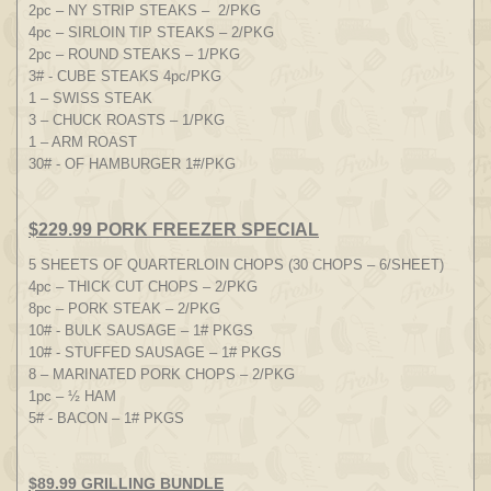
2pc – NY STRIP STEAKS – 2/PKG
4pc – SIRLOIN TIP STEAKS – 2/PKG
2pc – ROUND STEAKS – 1/PKG
3# - CUBE STEAKS 4pc/PKG
1 – SWISS STEAK
3 – CHUCK ROASTS – 1/PKG
1 – ARM ROAST
30# - OF HAMBURGER 1#/PKG
$229.99 PORK FREEZER SPECIAL
5 SHEETS OF QUARTERLOIN CHOPS (30 CHOPS – 6/SHEET)
4pc – THICK CUT CHOPS – 2/PKG
8pc – PORK STEAK – 2/PKG
10# - BULK SAUSAGE – 1# PKGS
10# - STUFFED SAUSAGE – 1# PKGS
8 – MARINATED PORK CHOPS – 2/PKG
1pc – ½ HAM
5# - BACON – 1# PKGS
$89.99 GRILLING BUNDLE