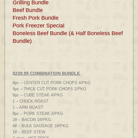
Grilling Bundle
Beef Bundle
Fresh Pork Bundle
Pork Freezer Special
Boneless Beef Bundle (& Half Boneless Beef
Bundle)
$239.99 COMBINATION BUNDLE
8pc – CENTER CUT PORK CHOPS 4/PKG
4pc – THICK CUT PORK CHOPS 2/PKG
8pc – CUBE STEAK 4/PKG
1 – CHUCK ROAST
1 – ARM ROAST
8pc – PORK STEAK 2/PKG
2# – BACON 1#/PKG
4# – BULK SAUSAGE 1#/PKG
1# – BEEF STEW