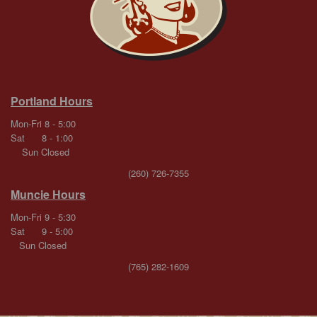
Portland Hours
Mon-Fri 8 - 5:00
Sat 8 - 1:00
Sun Closed
(260) 726-7355
Muncie Hours
Mon-Fri 9 - 5:30
Sat 9 - 5:00
Sun Closed
(765) 282-1609