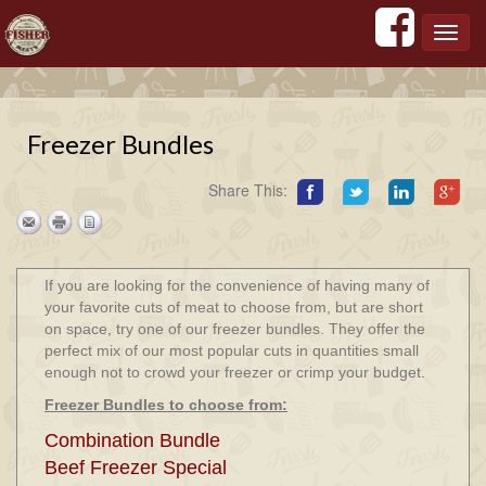
';
';
';
';
Toggl
navig
Freezer Bundles
Share This:
If you are looking for the convenience of having many of
your favorite cuts of meat to choose from, but are short
on space, try one of our freezer bundles. They offer the
perfect mix of our most popular cuts in quantities small
enough not to crowd your freezer or crimp your budget.
Freezer Bundles to choose from:
Combination Bundle
Beef Freezer Special