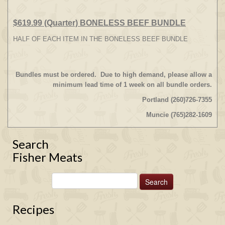
$619.99 (Quarter) BONELESS BEEF BUNDLE
HALF OF EACH ITEM IN THE BONELESS BEEF BUNDLE
Bundles must be ordered. Due to high demand, please allow a
minimum lead time of 1 week on all bundle orders.
Portland (260)726-7355
Muncie (765)282-1609
Search
Fisher Meats
Recipes