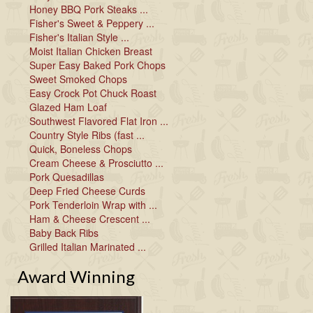
Honey BBQ Pork Steaks ...
Fisher's Sweet & Peppery ...
Fisher's Italian Style ...
Moist Italian Chicken Breast
Super Easy Baked Pork Chops
Sweet Smoked Chops
Easy Crock Pot Chuck Roast
Glazed Ham Loaf
Southwest Flavored Flat Iron ...
Country Style Ribs (fast ...
Quick, Boneless Chops
Cream Cheese & Prosciutto ...
Pork Quesadillas
Deep Fried Cheese Curds
Pork Tenderloin Wrap with ...
Ham & Cheese Crescent ...
Baby Back Ribs
Grilled Italian Marinated ...
Award Winning