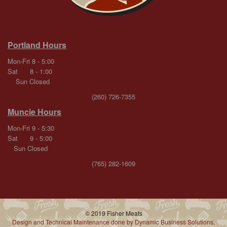
Portland Hours
Mon-Fri 8 - 5:00
Sat 8 - 1:00
Sun Closed
(260) 726-7355
Muncie Hours
Mon-Fri 9 - 5:30
Sat 9 - 5:00
Sun Closed
(765) 282-1609
© 2019 Fisher Meats
Design and Technical Maintenance done by Dynamic Business Solutions,