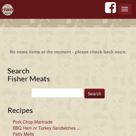
';
';
';
';
Toggl
navig
No news items at the moment - please check back soon.
Search
Fisher Meats
Recipes
Pork Chop Marinade
BBQ Ham or Turkey Sandwiches ...
Patty Melts