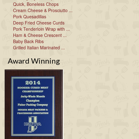
Quick, Boneless Chops
Cream Cheese & Prosciutto ...
Pork Quesadillas
Deep Fried Cheese Curds
Pork Tenderloin Wrap with ...
Ham & Cheese Crescent ...
Baby Back Ribs
Grilled Italian Marinated ...
Award Winning