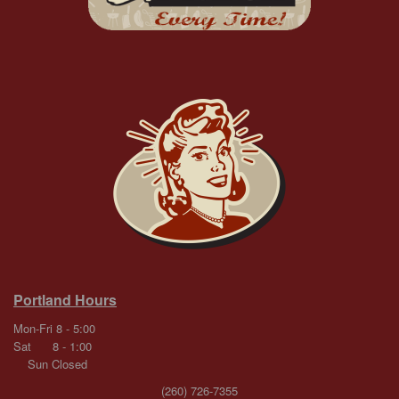
Portland Hours
Mon-Fri 8 - 5:00
Sat 8 - 1:00
Sun Closed
(260) 726-7355