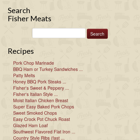
Search
Fisher Meats
Recipes
Pork Chop Marinade
BBQ Ham or Turkey Sandwiches ...
Patty Melts
Honey BBQ Pork Steaks ...
Fisher's Sweet & Peppery ...
Fisher's Italian Style ...
Moist Italian Chicken Breast
Super Easy Baked Pork Chops
Sweet Smoked Chops
Easy Crock Pot Chuck Roast
Glazed Ham Loaf
Southwest Flavored Flat Iron ...
Country Style Ribs (fast ...