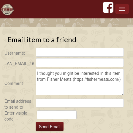
';
';
';
';
Toggl
navig
Email item to a friend
Username:
LAN_EMAIL_16
Comment
Email address
to send to
Enter visible
code