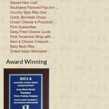
Glazed Ham Loaf
Southwest Flavored Flat Iron ...
Country Style Ribs (fast ...
Quick, Boneless Chops
Cream Cheese & Prosciutto ...
Pork Quesadillas
Deep Fried Cheese Curds
Pork Tenderloin Wrap with ...
Ham & Cheese Crescent ...
Baby Back Ribs
Grilled Italian Marinated ...
Award Winning