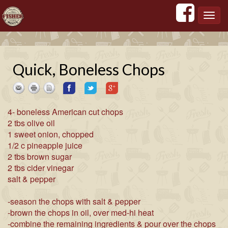
';
';
';
';
Toggl
navig
Quick, Boneless Chops
4- boneless American cut chops
2 tbs olive oil
1 sweet onion, chopped
1/2 c pineapple juice
2 tbs brown sugar
2 tbs cider vinegar
salt & pepper
-season the chops with salt & pepper
-brown the chops in oil, over med-hi heat
-combine the remaining ingredients & pour over the chops