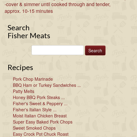
-cover & simmer until cooked through and tender,
approx. 10-15 minutes
Search
Fisher Meats
Recipes
Pork Chop Marinade
BBQ Ham or Turkey Sandwiches ...
Patty Melts
Honey BBQ Pork Steaks ...
Fisher's Sweet & Peppery ...
Fisher's Italian Style ...
Moist Italian Chicken Breast
Super Easy Baked Pork Chops
Sweet Smoked Chops
Easy Crock Pot Chuck Roast