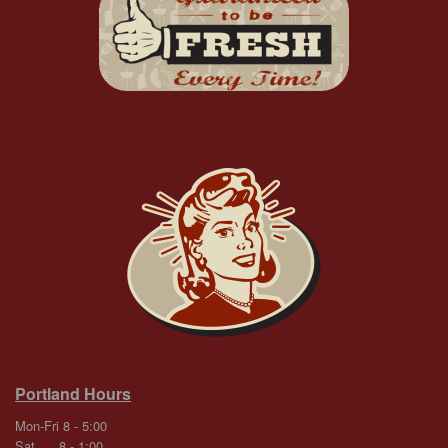
Portland Hours
Mon-Fri 8 - 5:00
Sat 8 - 1:00