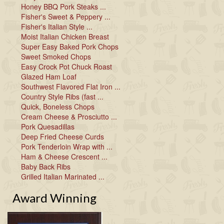
Honey BBQ Pork Steaks ...
Fisher's Sweet & Peppery ...
Fisher's Italian Style ...
Moist Italian Chicken Breast
Super Easy Baked Pork Chops
Sweet Smoked Chops
Easy Crock Pot Chuck Roast
Glazed Ham Loaf
Southwest Flavored Flat Iron ...
Country Style Ribs (fast ...
Quick, Boneless Chops
Cream Cheese & Prosciutto ...
Pork Quesadillas
Deep Fried Cheese Curds
Pork Tenderloin Wrap with ...
Ham & Cheese Crescent ...
Baby Back Ribs
Grilled Italian Marinated ...
Award Winning