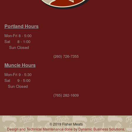
Portland Hours
Mon-Fri 8 - 5:00
Sat 8 - 1:00
Sun Closed
(260) 726-7355
Muncie Hours
Mon-Fri 9 - 5:30
Sat 9 - 5:00
Sun Closed
(765) 282-1609
© 2019 Fisher Meats
Design and Technical Maintenance done by Dynamic Business Solutions,