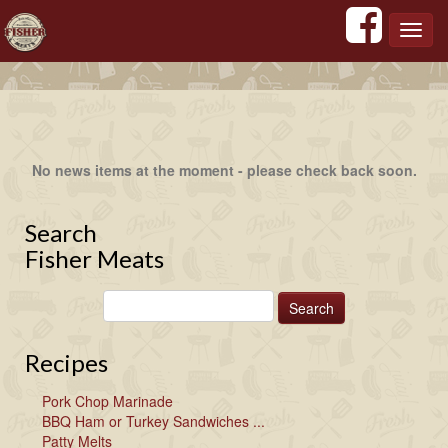
';
';
';
';
Toggl
navig
No news items at the moment - please check back soon.
Search
Fisher Meats
Recipes
Pork Chop Marinade
BBQ Ham or Turkey Sandwiches ...
Patty Melts